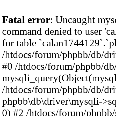
Fatal error
: Uncaught mys
command denied to user 'c
for table `calan1744129`.`p
/htdocs/forum/phpbb/db/dri
#0 /htdocs/forum/phpbb/db/
mysqli_query(Object(mysql
/htdocs/forum/phpbb/db/dri
phpbb\db\driver\mysqli->s
0) #2 /htdocs/forum/phpbb/