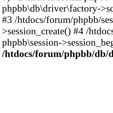
phpbb\db\driver\factory->s
#3 /htdocs/forum/phpbb/ses
>session_create() #4 /htdo
phpbb\session->session_beg
/htdocs/forum/phpbb/db/d