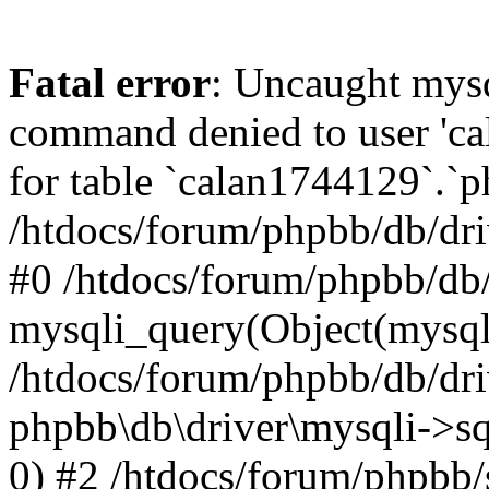
Fatal error
: Uncaught mys
command denied to user 'c
for table `calan1744129`.`p
/htdocs/forum/phpbb/db/dri
#0 /htdocs/forum/phpbb/db/
mysqli_query(Object(mysql
/htdocs/forum/phpbb/db/dri
phpbb\db\driver\mysqli->s
0) #2 /htdocs/forum/phpbb/