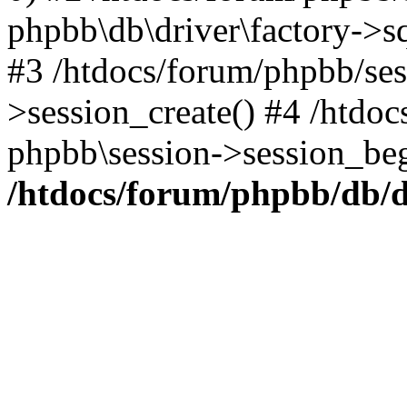
phpbb\db\driver\factory->s
#3 /htdocs/forum/phpbb/ses
>session_create() #4 /htdo
phpbb\session->session_beg
/htdocs/forum/phpbb/db/d