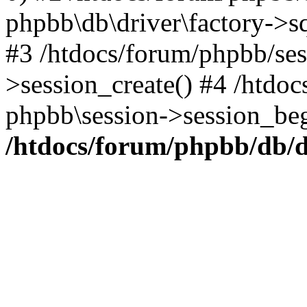
phpbb\db\driver\factory->s
#3 /htdocs/forum/phpbb/ses
>session_create() #4 /htdo
phpbb\session->session_beg
/htdocs/forum/phpbb/db/d