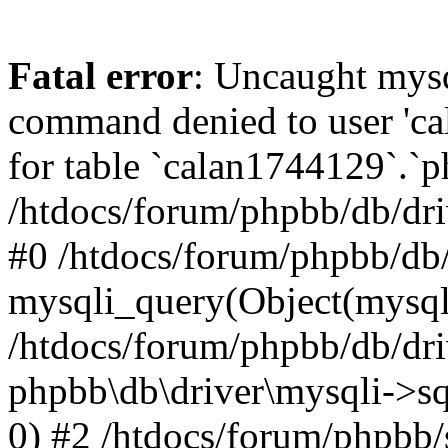
Fatal error
: Uncaught mys
command denied to user 'c
for table `calan1744129`.`p
/htdocs/forum/phpbb/db/dri
#0 /htdocs/forum/phpbb/db/
mysqli_query(Object(mysql
/htdocs/forum/phpbb/db/dri
phpbb\db\driver\mysqli->s
0) #2 /htdocs/forum/phpbb/