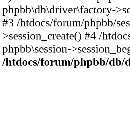
phpbb\db\driver\factory->s
#3 /htdocs/forum/phpbb/ses
>session_create() #4 /htdo
phpbb\session->session_beg
/htdocs/forum/phpbb/db/d