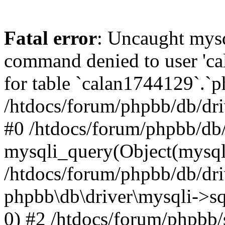
Fatal error
: Uncaught mys
command denied to user 'c
for table `calan1744129`.`p
/htdocs/forum/phpbb/db/dri
#0 /htdocs/forum/phpbb/db/
mysqli_query(Object(mysql
/htdocs/forum/phpbb/db/dri
phpbb\db\driver\mysqli->s
0) #2 /htdocs/forum/phpbb/