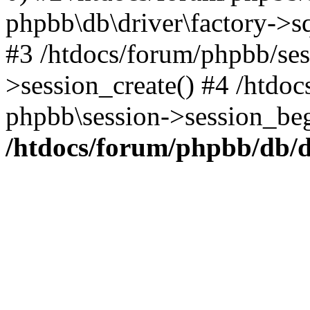
phpbb\db\driver\factory->s
#3 /htdocs/forum/phpbb/ses
>session_create() #4 /htdo
phpbb\session->session_beg
/htdocs/forum/phpbb/db/d