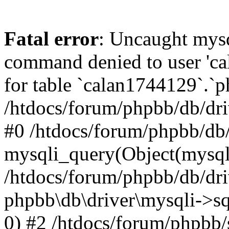
Fatal error
: Uncaught mys
command denied to user 'c
for table `calan1744129`.`p
/htdocs/forum/phpbb/db/dri
#0 /htdocs/forum/phpbb/db/
mysqli_query(Object(mysql
/htdocs/forum/phpbb/db/dri
phpbb\db\driver\mysqli->s
0) #2 /htdocs/forum/phpbb/