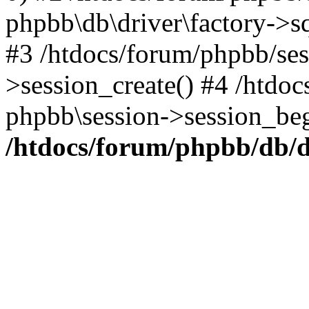
phpbb\db\driver\factory->s
#3 /htdocs/forum/phpbb/ses
>session_create() #4 /htdo
phpbb\session->session_beg
/htdocs/forum/phpbb/db/d