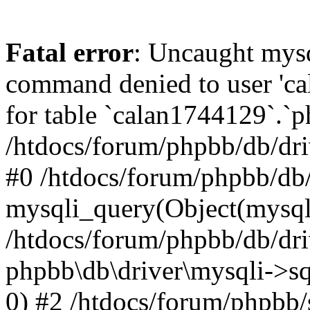
Fatal error
: Uncaught mys
command denied to user 'c
for table `calan1744129`.`p
/htdocs/forum/phpbb/db/dri
#0 /htdocs/forum/phpbb/db/
mysqli_query(Object(mysql
/htdocs/forum/phpbb/db/dri
phpbb\db\driver\mysqli->s
0) #2 /htdocs/forum/phpbb/