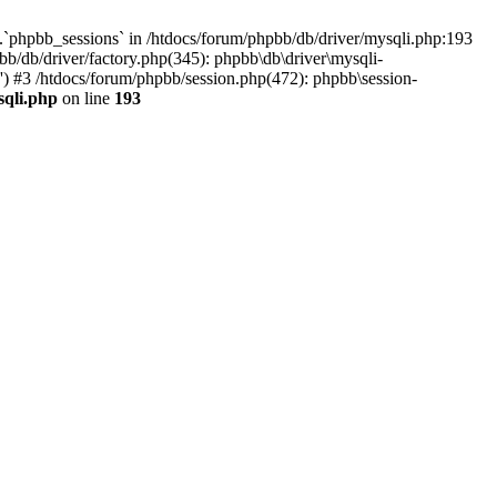
`phpbb_sessions` in /htdocs/forum/phpbb/db/driver/mysqli.php:193
b/db/driver/factory.php(345): phpbb\db\driver\mysqli-
) #3 /htdocs/forum/phpbb/session.php(472): phpbb\session-
sqli.php
on line
193