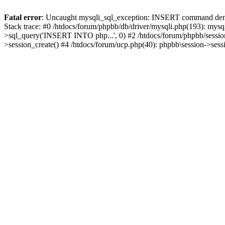
Fatal error
: Uncaught mysqli_sql_exception: INSERT command denied
Stack trace: #0 /htdocs/forum/phpbb/db/driver/mysqli.php(193): mysq
>sql_query('INSERT INTO php...', 0) #2 /htdocs/forum/phpbb/sessio
>session_create() #4 /htdocs/forum/ucp.php(40): phpbb\session->ses