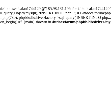
 to user 'calan1744129'@'185.98.131.196' for table `calan1744129`.
li_query(Object(mysqli), 'INSERT INTO php...') #1 /htdocs/forum/phpb
n.php(780): phpbb\db\driver\factory->sql_query('INSERT INTO php...'
sion_begin() #5 {main} thrown in
/htdocs/forum/phpbb/db/driver/my