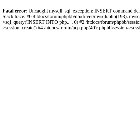
Fatal error
: Uncaught mysqli_sql_exception: INSERT command denied
Stack trace: #0 /htdocs/forum/phpbb/db/driver/mysqli.php(193): mysq
>sql_query('INSERT INTO php...', 0) #2 /htdocs/forum/phpbb/sessio
>session_create() #4 /htdocs/forum/ucp.php(40): phpbb\session->ses