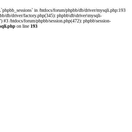
`phpbb_sessions` in /htdocs/forum/phpbb/db/driver/mysqli.php:193
b/db/driver/factory.php(345): phpbb\db\driver\mysqli-
) #3 /htdocs/forum/phpbb/session.php(472): phpbb\session-
sqli.php
on line
193