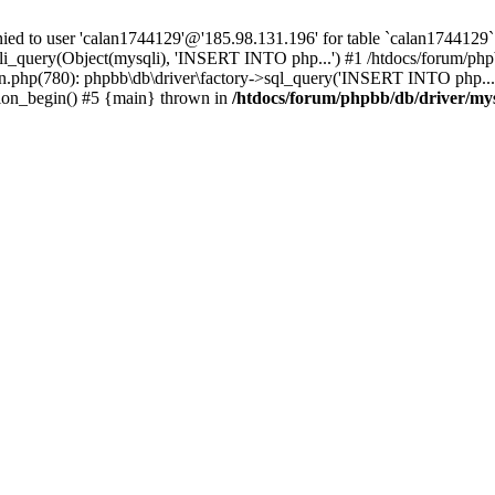
 to user 'calan1744129'@'185.98.131.196' for table `calan1744129`.
li_query(Object(mysqli), 'INSERT INTO php...') #1 /htdocs/forum/phpb
n.php(780): phpbb\db\driver\factory->sql_query('INSERT INTO php...'
sion_begin() #5 {main} thrown in
/htdocs/forum/phpbb/db/driver/my