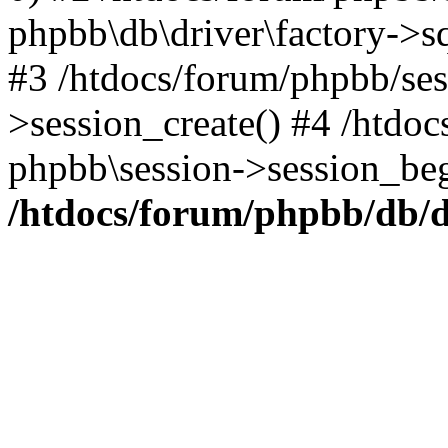
phpbb\db\driver\factory->s
#3 /htdocs/forum/phpbb/ses
>session_create() #4 /htdo
phpbb\session->session_beg
/htdocs/forum/phpbb/db/d