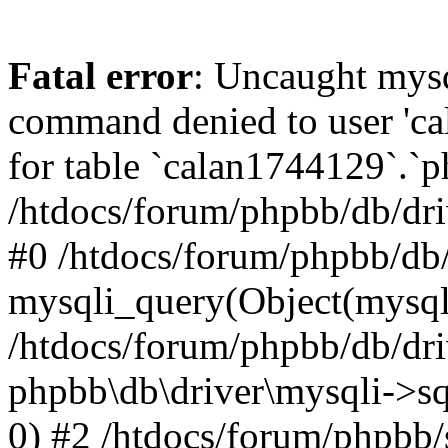
Fatal error
: Uncaught mys
command denied to user 'c
for table `calan1744129`.`p
/htdocs/forum/phpbb/db/dri
#0 /htdocs/forum/phpbb/db/
mysqli_query(Object(mysql
/htdocs/forum/phpbb/db/dri
phpbb\db\driver\mysqli->s
0) #2 /htdocs/forum/phpbb/