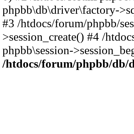
phpbb\db\driver\factory->s
#3 /htdocs/forum/phpbb/ses
>session_create() #4 /htdoc
phpbb\session->session_beg
/htdocs/forum/phpbb/db/d