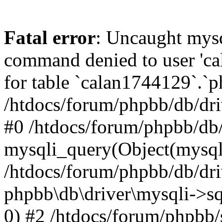
Fatal error
: Uncaught mys
command denied to user 'c
for table `calan1744129`.`p
/htdocs/forum/phpbb/db/dri
#0 /htdocs/forum/phpbb/db/
mysqli_query(Object(mysql
/htdocs/forum/phpbb/db/dri
phpbb\db\driver\mysqli->s
0) #2 /htdocs/forum/phpbb/