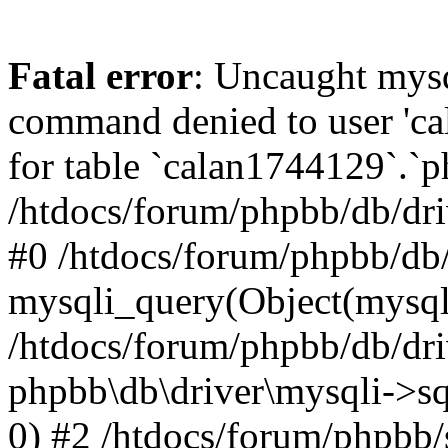
Fatal error
: Uncaught mys
command denied to user 'c
for table `calan1744129`.`p
/htdocs/forum/phpbb/db/dri
#0 /htdocs/forum/phpbb/db/
mysqli_query(Object(mysql
/htdocs/forum/phpbb/db/dri
phpbb\db\driver\mysqli->s
0) #2 /htdocs/forum/phpbb/