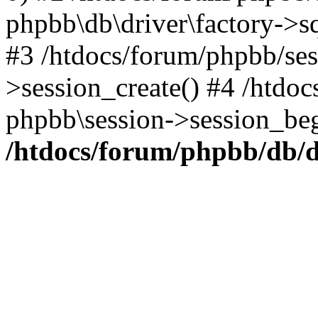
phpbb\db\driver\factory->s
#3 /htdocs/forum/phpbb/ses
>session_create() #4 /htdoc
phpbb\session->session_beg
/htdocs/forum/phpbb/db/d