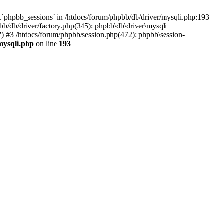
`phpbb_sessions` in /htdocs/forum/phpbb/db/driver/mysqli.php:193
b/db/driver/factory.php(345): phpbb\db\driver\mysqli-
) #3 /htdocs/forum/phpbb/session.php(472): phpbb\session-
mysqli.php
on line
193