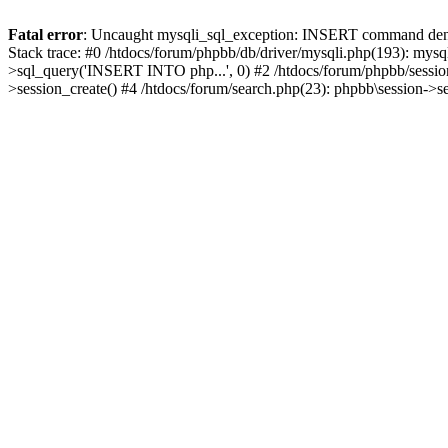
Fatal error
: Uncaught mysqli_sql_exception: INSERT command denied
Stack trace: #0 /htdocs/forum/phpbb/db/driver/mysqli.php(193): mysq
>sql_query('INSERT INTO php...', 0) #2 /htdocs/forum/phpbb/sessio
>session_create() #4 /htdocs/forum/search.php(23): phpbb\session->