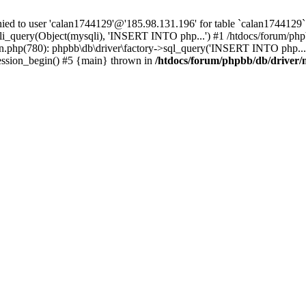
 to user 'calan1744129'@'185.98.131.196' for table `calan1744129`.
li_query(Object(mysqli), 'INSERT INTO php...') #1 /htdocs/forum/phpb
n.php(780): phpbb\db\driver\factory->sql_query('INSERT INTO php...'
session_begin() #5 {main} thrown in
/htdocs/forum/phpbb/db/driver/