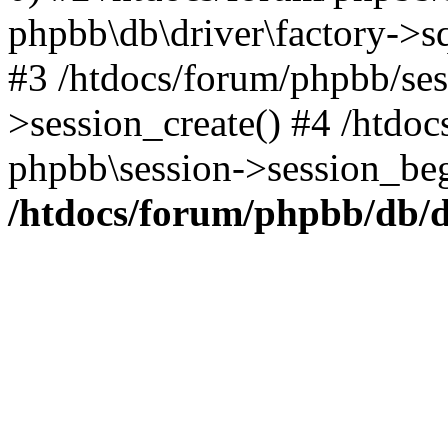
phpbb\db\driver\factory->s
#3 /htdocs/forum/phpbb/ses
>session_create() #4 /htdoc
phpbb\session->session_beg
/htdocs/forum/phpbb/db/d