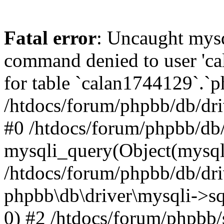
Fatal error
: Uncaught mys
command denied to user 'c
for table `calan1744129`.`p
/htdocs/forum/phpbb/db/dri
#0 /htdocs/forum/phpbb/db/
mysqli_query(Object(mysql
/htdocs/forum/phpbb/db/dri
phpbb\db\driver\mysqli->s
0) #2 /htdocs/forum/phpbb/