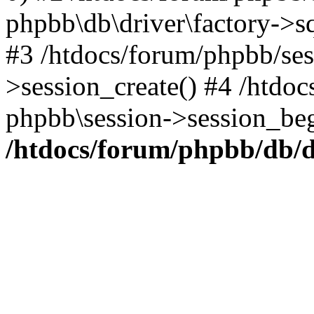
phpbb\db\driver\factory->s
#3 /htdocs/forum/phpbb/ses
>session_create() #4 /htdoc
phpbb\session->session_beg
/htdocs/forum/phpbb/db/d