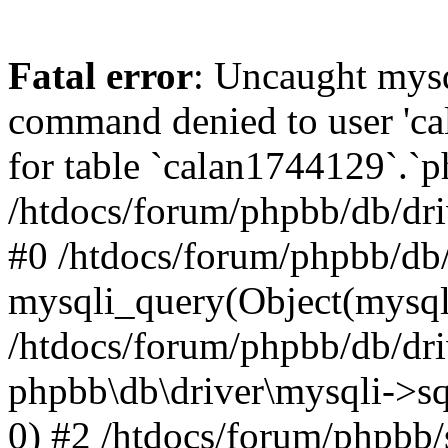
Fatal error
: Uncaught mys
command denied to user 'c
for table `calan1744129`.`p
/htdocs/forum/phpbb/db/dri
#0 /htdocs/forum/phpbb/db/
mysqli_query(Object(mysql
/htdocs/forum/phpbb/db/dri
phpbb\db\driver\mysqli->s
0) #2 /htdocs/forum/phpbb/