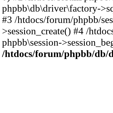
phpbb\db\driver\factory->s
#3 /htdocs/forum/phpbb/ses
>session_create() #4 /htdo
phpbb\session->session_beg
/htdocs/forum/phpbb/db/d