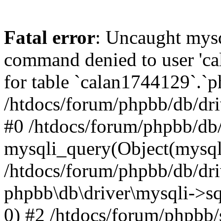
Fatal error
: Uncaught mys
command denied to user 'c
for table `calan1744129`.`p
/htdocs/forum/phpbb/db/dri
#0 /htdocs/forum/phpbb/db/
mysqli_query(Object(mysql
/htdocs/forum/phpbb/db/dri
phpbb\db\driver\mysqli->s
0) #2 /htdocs/forum/phpbb/