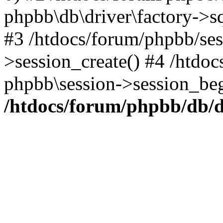
phpbb\db\driver\factory->s
#3 /htdocs/forum/phpbb/ses
>session_create() #4 /htdo
phpbb\session->session_beg
/htdocs/forum/phpbb/db/d