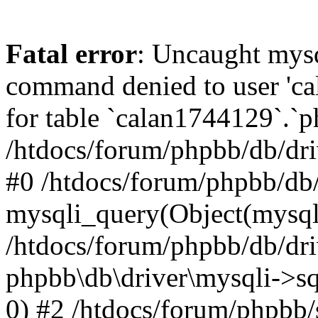
Fatal error
: Uncaught mys
command denied to user 'c
for table `calan1744129`.`p
/htdocs/forum/phpbb/db/dri
#0 /htdocs/forum/phpbb/db/
mysqli_query(Object(mysql
/htdocs/forum/phpbb/db/dri
phpbb\db\driver\mysqli->s
0) #2 /htdocs/forum/phpbb/