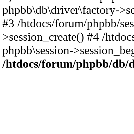
phpbb\db\driver\factory->s
#3 /htdocs/forum/phpbb/ses
>session_create() #4 /htdo
phpbb\session->session_beg
/htdocs/forum/phpbb/db/d