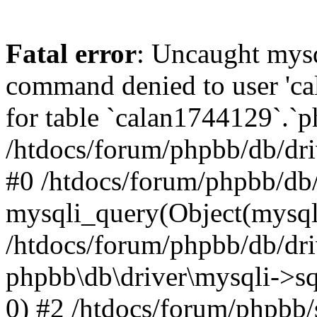
Fatal error
: Uncaught mys
command denied to user 'c
for table `calan1744129`.`p
/htdocs/forum/phpbb/db/dri
#0 /htdocs/forum/phpbb/db/
mysqli_query(Object(mysql
/htdocs/forum/phpbb/db/dri
phpbb\db\driver\mysqli->s
0) #2 /htdocs/forum/phpbb/