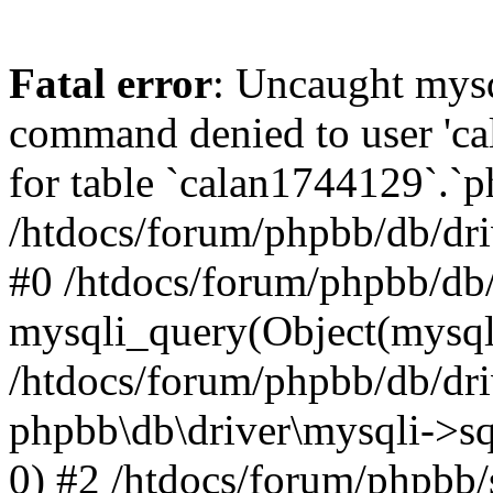
Fatal error
: Uncaught mys
command denied to user 'c
for table `calan1744129`.`p
/htdocs/forum/phpbb/db/dri
#0 /htdocs/forum/phpbb/db/
mysqli_query(Object(mysql
/htdocs/forum/phpbb/db/dri
phpbb\db\driver\mysqli->s
0) #2 /htdocs/forum/phpbb/