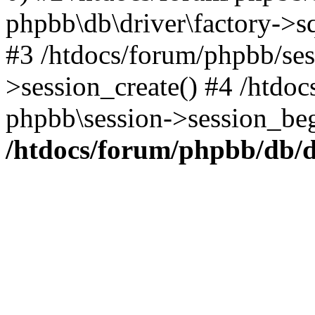
phpbb\db\driver\factory->s
#3 /htdocs/forum/phpbb/ses
>session_create() #4 /htdo
phpbb\session->session_beg
/htdocs/forum/phpbb/db/d